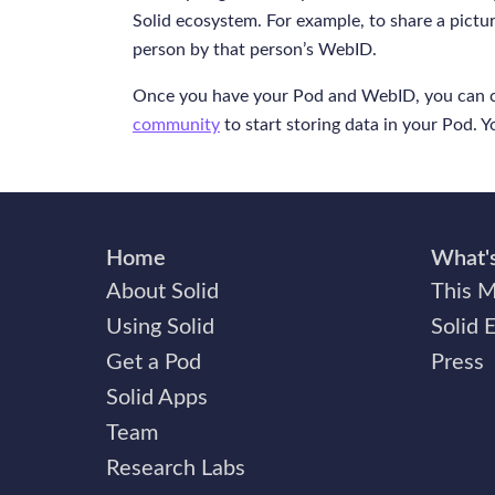
Solid ecosystem. For example, to share a pict
person by that person’s WebID.
Once you have your Pod and WebID, you can 
community
to start storing data in your Pod. 
Home
What'
About Solid
This M
Using Solid
Solid 
Get a Pod
Press
Solid Apps
Team
Research Labs