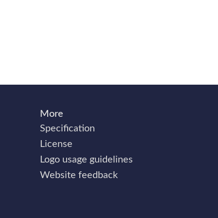
More
Specification
License
Logo usage guidelines
Website feedback