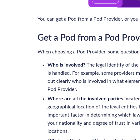
You can get a Pod from a Pod Provider, or you
Get a Pod from a Pod Prov
When choosing a Pod Provider, some questions
Who is involved?
The legal identity of the
is handled. For example, some providers m
out clearly who is involved in what elemen
Pod Provider.
Where are all the involved parties located
geographical location of the legal entities
important factor in determining which law
your nationality and degree of trust in va
locations.