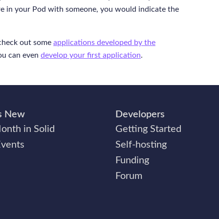
ure in your Pod with someone, you would indicate the
check out some
applications developed by the
You can even
develop your first application
.
s New
Developers
onth in Solid
Getting Started
Events
Self-hosting
Funding
Forum