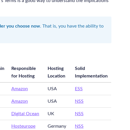
’s Terms is a good way to understand the implications
ider you choose now
. That is, you have the ability to
in
Responsible
Hosting
Solid
for Hosting
Location
Implementation
Amazon
USA
ESS
Amazon
USA
NSS
Digital Ocean
UK
NSS
Hosteurope
Germany
NSS