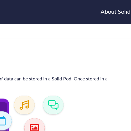
About Solid
f data can be stored in a Solid Pod. Once stored in a