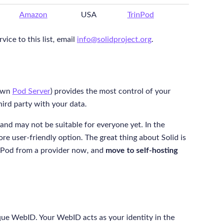
Amazon
USA
TrinPod
ice to this list, email
info@solidproject.org
.
 own
Pod Server
) provides the most control of your
hird party with your data.
and may not be suitable for everyone yet. In the
re user-friendly option. The great thing about Solid is
t a Pod from a provider now, and
move to self-hosting
que WebID. Your WebID acts as your identity in the