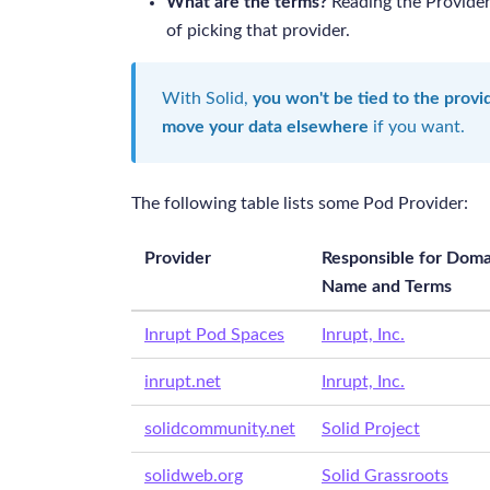
What are the terms?
Reading the Provider
of picking that provider.
With Solid,
you won't be tied to the prov
move your data elsewhere
if you want.
The following table lists some Pod Provider:
Provider
Responsible for Doma
Name and Terms
Inrupt Pod Spaces
Inrupt, Inc.
inrupt.net
Inrupt, Inc.
solidcommunity.net
Solid Project
solidweb.org
Solid Grassroots