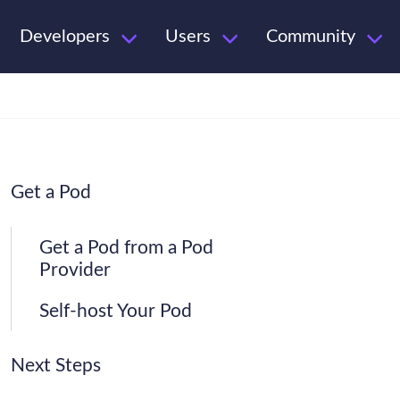
Developers
Users
Community
Get a Pod
Get a Pod from a Pod
Provider
Self-host Your Pod
Next Steps