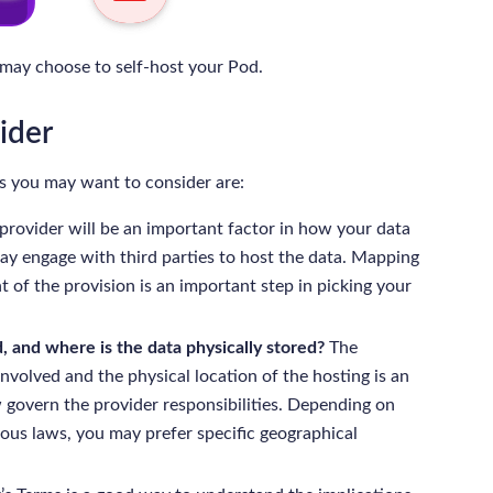
 may choose to self-host your Pod.
ider
 you may want to consider are:
 provider will be an important factor in how your data
ay engage with third parties to host the data. Mapping
t of the provision is an important step in picking your
, and where is the data physically stored?
The
 involved and the physical location of the hosting is an
 govern the provider responsibilities. Depending on
rious laws, you may prefer specific geographical