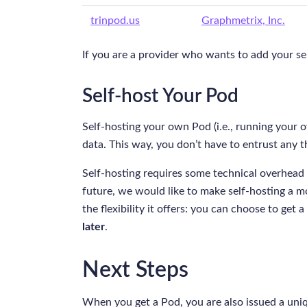
trinpod.us
Graphmetrix, Inc.
If you are a provider who wants to add your serv
Self-host Your Pod
Self-hosting your own Pod (i.e., running your
data. This way, you don’t have to entrust any t
Self-hosting requires some technical overhead 
future, we would like to make self-hosting a mo
the flexibility it offers: you can choose to ge
later
.
Next Steps
When you get a Pod, you are also issued a uni