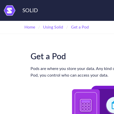
SOLID
Home
Using Solid
Get a Pod
Get a Pod
Pods are where you store your data. Any kind o
Pod, you control who can access your data.